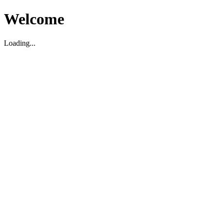
Welcome
Loading...