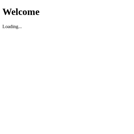
Welcome
Loading...